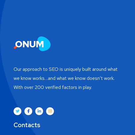
Our approach to SEO is uniquely built around what
we know works…and what we know doesn’t work.
With over 200 verified factors in play.
Contacts