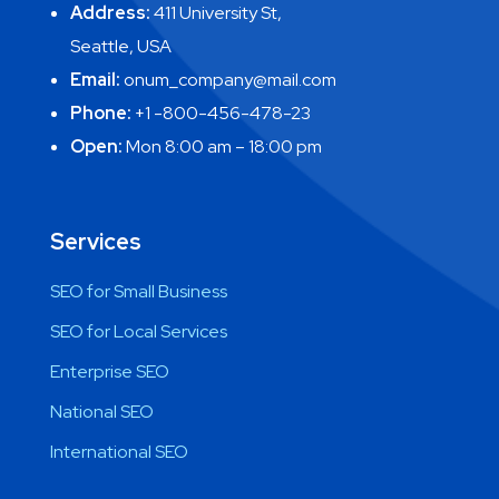
Address:
411 University St,
Seattle, USA
Email:
onum_company@mail.com
Phone:
+1 -800-456-478-23
Open:
Mon 8:00 am – 18:00 pm
Services
SEO for Small Business
SEO for Local Services
Enterprise SEO
National SEO
International SEO