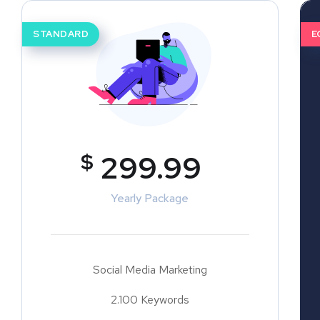
STANDARD
E
$
299.99
Yearly Package
Social Media Marketing
2.100 Keywords