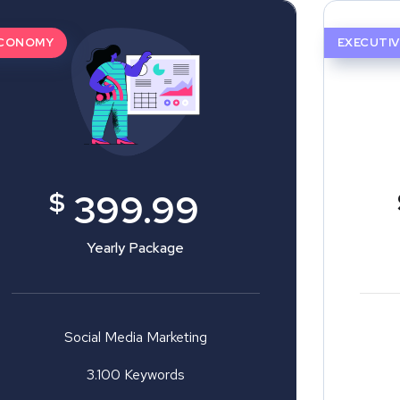
CONOMY
EXECUTIV
$
399.99
Yearly Package
Social Media Marketing
3.100 Keywords