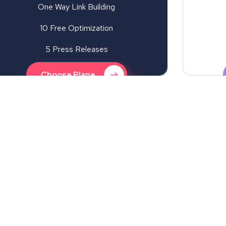
One Way Link Building
10 Free Optimization
5 Press Releases
Choose Plane