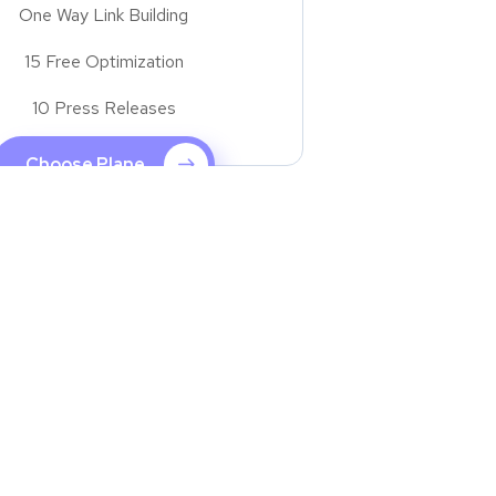
One Way Link Building
15 Free Optimization
10 Press Releases
Choose Plane