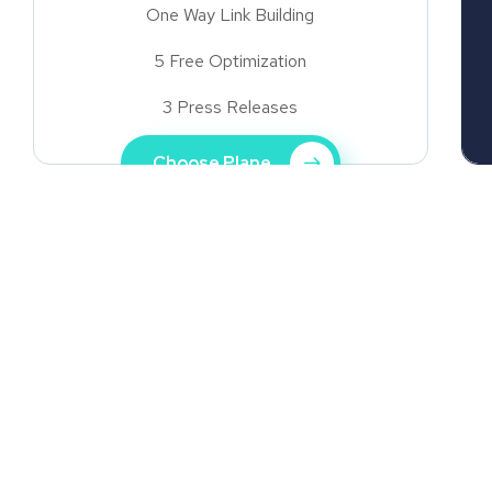
One Way Link Building
5 Free Optimization
3 Press Releases
Choose Plane