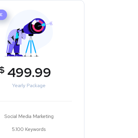
E
$
499.99
Yearly Package
Social Media Marketing
5.100 Keywords