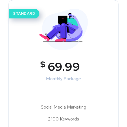
STANDARD
$
69.99
Monthly Package
Social Media Marketing
2.100 Keywords