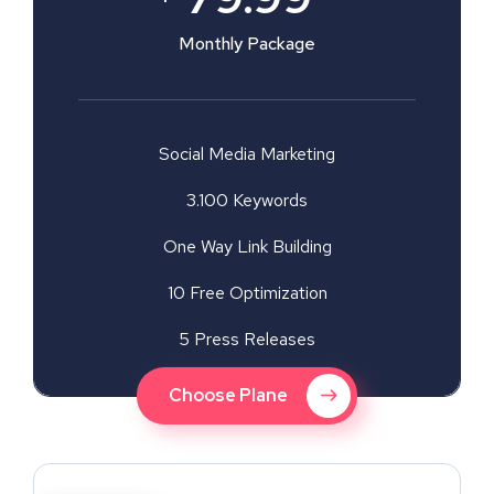
Monthly Package
Social Media Marketing
3.100 Keywords
One Way Link Building
10 Free Optimization
5 Press Releases
Choose Plane