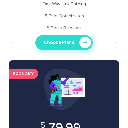
One Way Link Building
5 Free Optimization
3 Press Releases
Choose Plane
ECONOMY
$
79.99