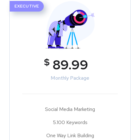
EXECUTIVE
$
89.99
Monthly Package
Social Media Marketing
5.100 Keywords
One Way Link Building