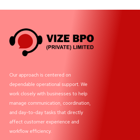
Our approach is centered on
dependable operational support. We
work closely with businesses to help
manage communication, coordination,
and day-to-day tasks that directly
affect customer experience and
workflow efficiency.