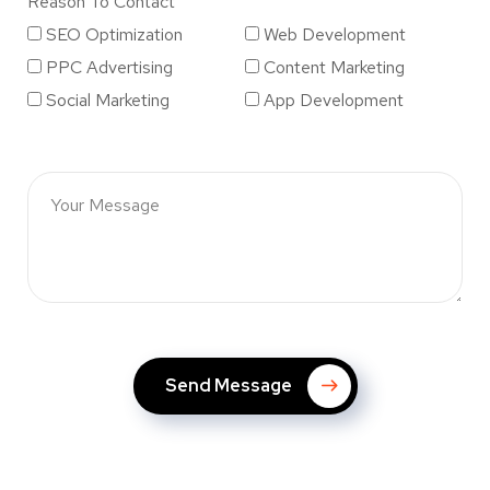
Reason To Contact
SEO Optimization
Web Development
PPC Advertising
Content Marketing
Social Marketing
App Development
Send Message