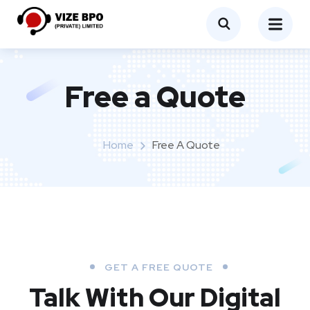
Free a Quote
Home
Free A Quote
GET A FREE QUOTE
Talk With Our Digital