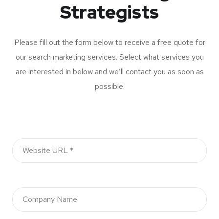
Strategists
Please fill out the form below to receive a free quote for
our search marketing services. Select what services you
are interested in below and we’ll contact you as soon as
possible.