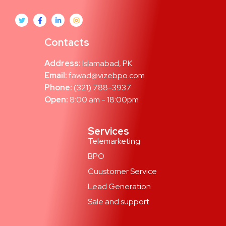
Contacts
Address:
Islamabad, PK
Email:
fawad@vizebpo.com
Phone:
(321) 788-3937
Open:
8:00 am - 18:00pm
Services
Telemarketing
BPO
Cuustomer Service
Lead Generation
Sale and support