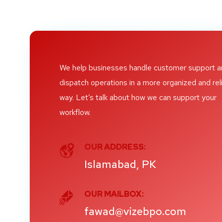
We help businesses handle customer support 
dispatch operations in a more organized and rel
way. Let’s talk about how we can support your
workflow.
OUR ADDRESS:
Islamabad, PK
OUR MAILBOX:
fawad@vizebpo.com