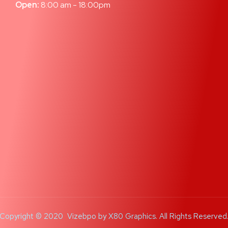
Open:
8:00 am - 18:00pm
Copyright © 2020 Vizebpo by
X80 Graphics
. All Rights Reserved