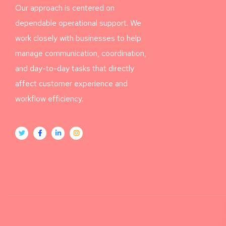
Our approach is centered on
dependable operational support. We
work closely with businesses to help
manage communication, coordination,
and day-to-day tasks that directly
affect customer experience and
workflow efficiency.