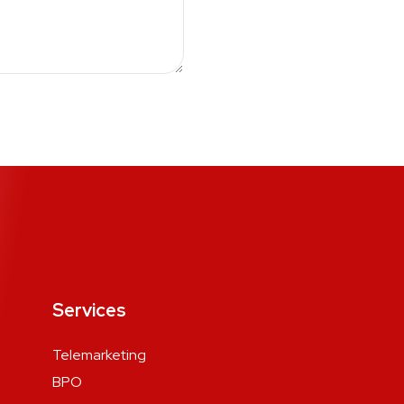
Services
Telemarketing
BPO