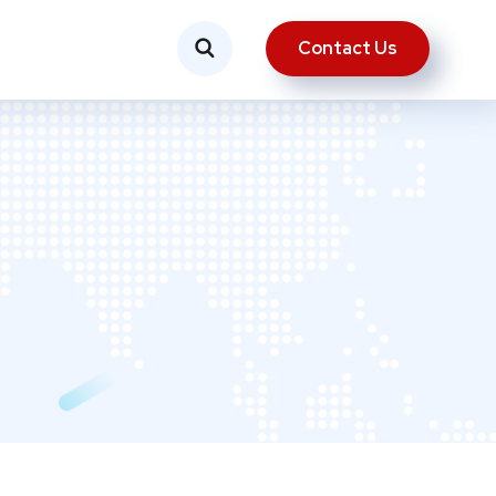
Contact Us