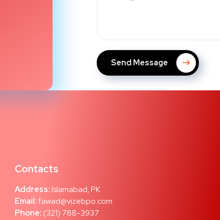
Send Message
Contacts
Address:
Islamabad, PK
Email:
fawad@vizebpo.com
Phone:
(321) 788-3937