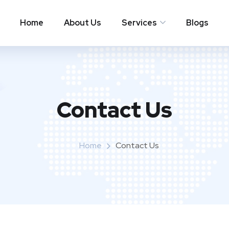
Home
About Us
Services
Blogs
Contact Us
Home
Contact Us