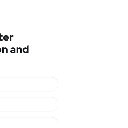
ter
n and