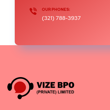
OUR PHONES:
(321) 788-3937