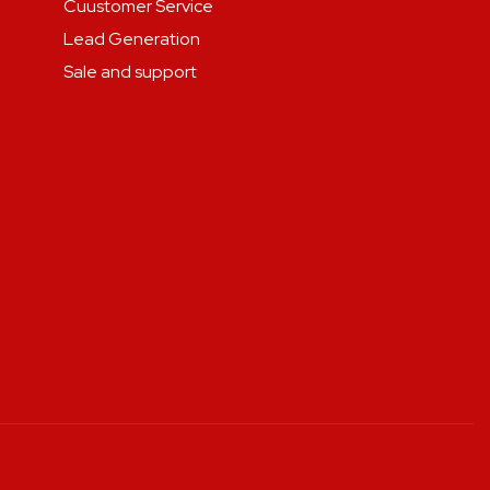
Cuustomer Service
Lead Generation
Sale and support
.