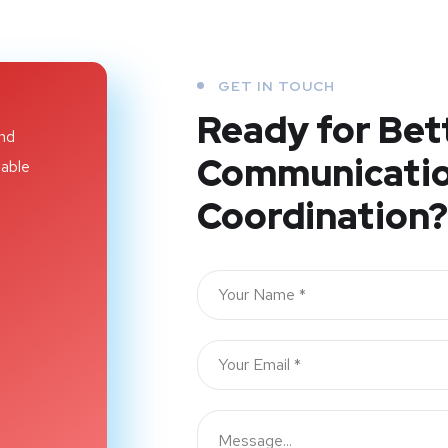
GET IN TOUCH
Ready for Bet
and
Communicatio
iable
Coordination?