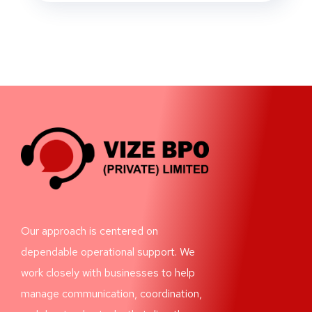
Our approach is centered on
dependable operational support. We
work closely with businesses to help
manage communication, coordination,