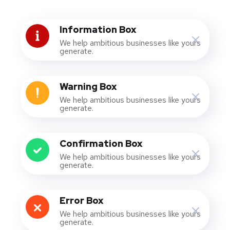
Information Box
We help ambitious businesses like yours
generate.
Warning Box
We help ambitious businesses like yours
generate.
Confirmation Box
We help ambitious businesses like yours
generate.
Error Box
We help ambitious businesses like yours
generate.