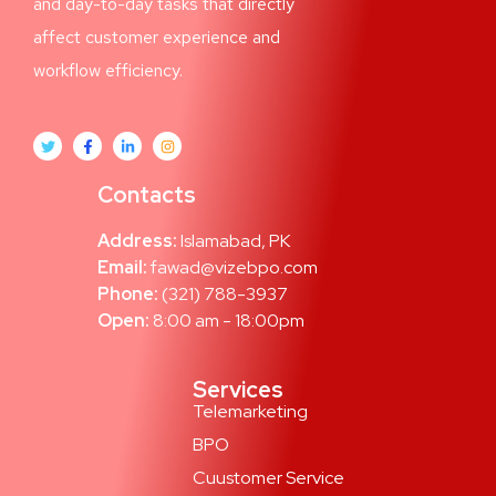
and day-to-day tasks that directly
affect customer experience and
workflow efficiency.
Contacts
Address:
Islamabad, PK
Email:
fawad@vizebpo.com
Phone:
(321) 788-3937
Open:
8:00 am - 18:00pm
Services
Telemarketing
BPO
Cuustomer Service