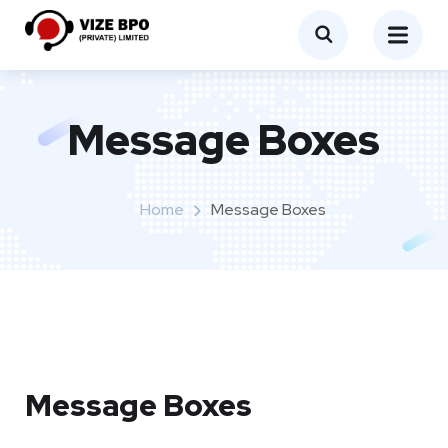
Message Boxes
Home
Message Boxes
Message Boxes