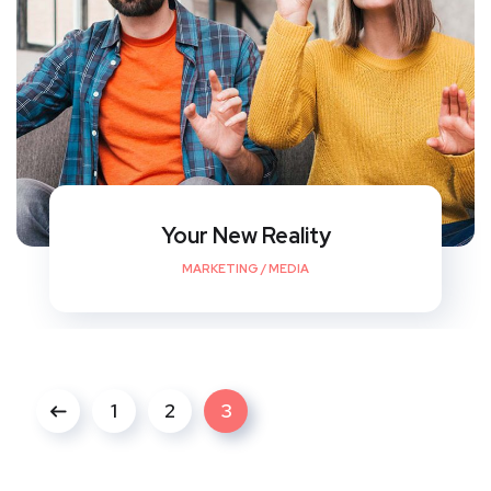
Your New Reality
MARKETING
/
MEDIA
1
2
3