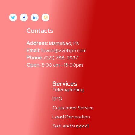
Contacts
Address:
Islamabad, PK
Email:
fawad@vizebpo.com
Phone:
(321) 788-3937
Open:
8:00 am - 18:00pm
Services
Telemarketing
BPO
Cuustomer Service
Lead Generation
Sale and support