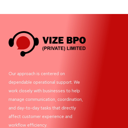
Our approach is centered on
dependable operational support. We
work closely with businesses to help
manage communication, coordination,
and day-to-day tasks that directly
affect customer experience and
workflow efficiency.