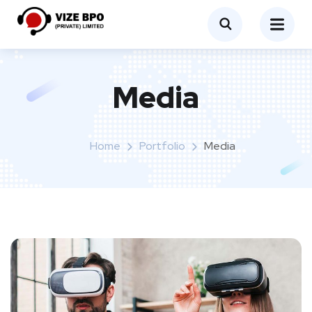
Media
Home
Portfolio
Media