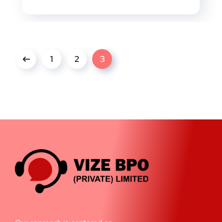
1
2
3