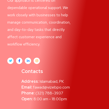
Our approach is centered on
dependable operational support. We
work closely with businesses to help
manage communication, coordination,
and day-to-day tasks that directly
affect customer experience and
workflow efficiency.
Contacts
Address:
Islamabad, PK
Email:
fawad@vizebpo.com
Phone:
(321) 788-3937
Open:
8:00 am - 18:00pm