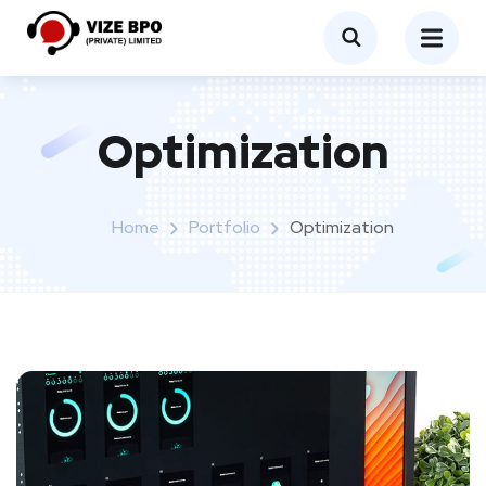
Optimization
Home
Portfolio
Optimization