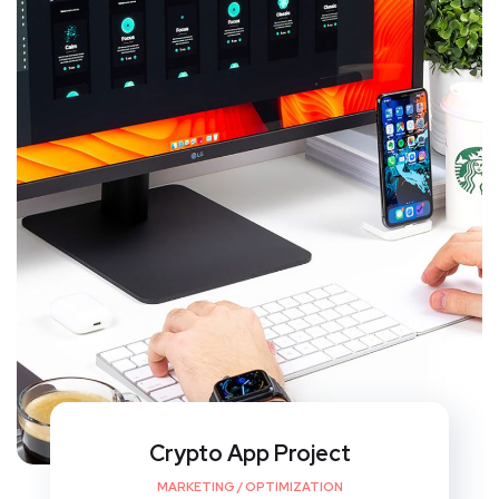
Crypto App Project
MARKETING
/
OPTIMIZATION