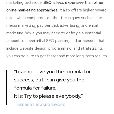
marketing technique.
SEO is less expensive than other
online marketing approaches.
It also offers higher reward
rates when compared to other techniques such as social
media marketing, pay per click advertising, and email
marketing. While you may need to defray a substantial
amount to cover initial SEO planning and processes that
include website design, programming, and strategizing,
you can be sure to get faster and more long-term results.
“I cannot give you the formula for
success, but I can give you the
formula for failure.
It is: Try to please everybody.”
– HERBERT BAYARD SWOPE