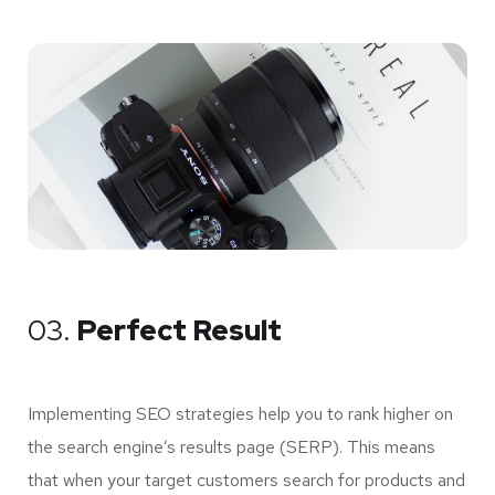
03.
Perfect Result
Implementing SEO strategies help you to rank higher on
the search engine’s results page (SERP). This means
that when your target customers search for products and