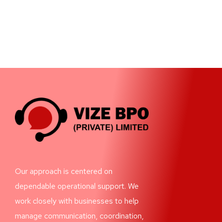
Our approach is centered on
dependable operational support. We
work closely with businesses to help
manage communication, coordination,