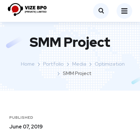
SMM Project
Home
Portfolio
Media
Optimization
SMM Project
PUBLISHED
June 07, 2019