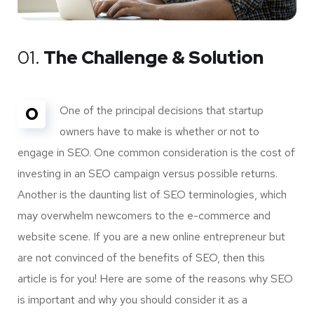
01.
The Challenge & Solution
O
One of the principal decisions that startup
owners have to make is whether or not to
engage in SEO. One common consideration is the cost of
investing in an SEO campaign versus possible returns.
Another is the daunting list of SEO terminologies, which
may overwhelm newcomers to the e-commerce and
website scene. If you are a new online entrepreneur but
are not convinced of the benefits of SEO, then this
article is for you! Here are some of the reasons why SEO
is important and why you should consider it as a