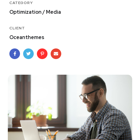
CATEGORY
Optimization / Media
CLIENT
Oceanthemes