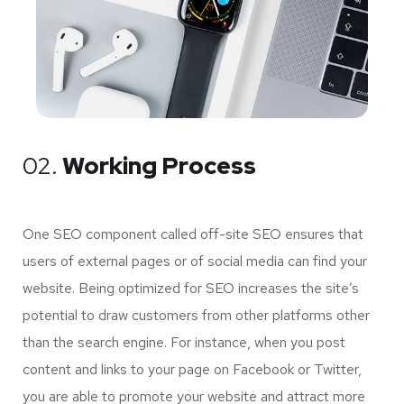
02.
Working Process
One SEO component called off-site SEO ensures that
users of external pages or of social media can find your
website. Being optimized for SEO increases the site’s
potential to draw customers from other platforms other
than the search engine. For instance, when you post
content and links to your page on Facebook or Twitter,
you are able to promote your website and attract more