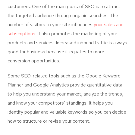
customers. One of the main goals of SEO is to attract
the targeted audience through organic searches. The
number of visitors to your site influences
your sales and
subscriptions.
It also promotes the marketing of your
products and services. Increased inbound traffic is always
good for business because it equates to more
conversion opportunities.
Some SEO-related tools such as the Google Keyword
Planner and Google Analytics provide quantitative data
to help you understand your market, analyze the trends,
and know your competitors’ standings. It helps you
identify popular and valuable keywords so you can decide
how to structure or revise your content.