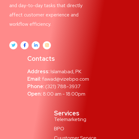
and day-to-day tasks that directly
affect customer experience and
workflow efficiency.
Contacts
Address:
Islamabad, PK
Email:
fawad@vizebpo.com
Phone:
(321) 788-3937
Open:
8:00 am - 18:00pm
Services
Telemarketing
BPO
Cuustomer Service