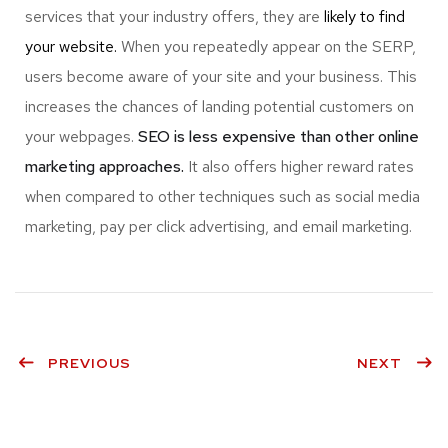
services that your industry offers, they are
likely to find
your website.
When you repeatedly appear on the SERP,
users become aware of your site and your business. This
increases the chances of landing potential customers on
your webpages.
SEO is less expensive than other online
marketing approaches.
It also offers higher reward rates
when compared to other techniques such as social media
marketing, pay per click advertising, and email marketing.
PREVIOUS
NEXT